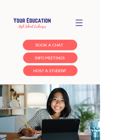
BOOK A CHAT
INFO MEETINGS
HOST A STUDENT