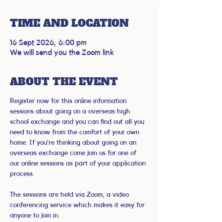
TIME AND LOCATION
16 Sept 2026, 6:00 pm
We will send you the Zoom link
ABOUT THE EVENT
Register now for this online information 
sessions about going on a overseas high 
school exchange and you can find out all you 
need to know from the comfort of your own 
home. If you’re thinking about going on an 
overseas exchange come join us for one of 
our online sessions as part of your application 
process.
The sessions are held via Zoom, a video 
conferencing service which makes it easy for 
anyone to join in.