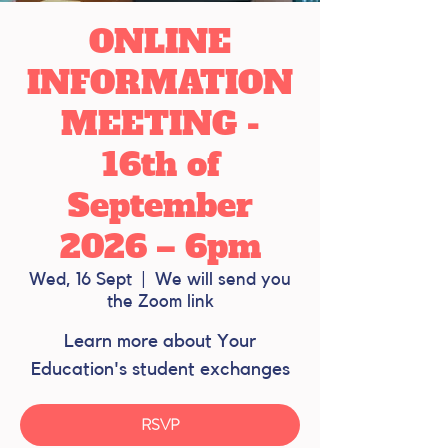
ONLINE
INFORMATION
MEETING -
16th of
September
2026 – 6pm
Wed, 16 Sept
  |  
We will send you
the Zoom link
Learn more about Your
Education's student exchanges
RSVP