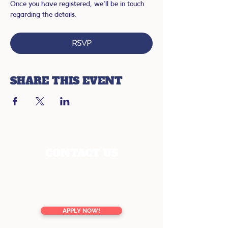
Once you have registered, we'll be in touch 
regarding the details.
RSVP
SHARE THIS EVENT
CONTACT US
enquiries@youreducation.co.nz
TOLL FREE
0800 13 76 16
APPLY NOW!