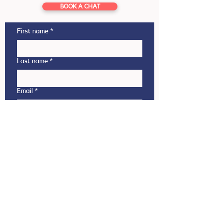
BOOK A CHAT
First name
*
Last name
*
Email
*
Phone
This enquiry is regarding
Outbound (NZ student going
overseas)
Inbound (Overseas student coming
to NZ)
Which country are you interested in?