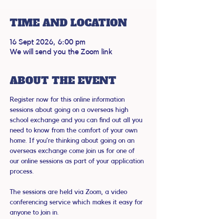
TIME AND LOCATION
16 Sept 2026, 6:00 pm
We will send you the Zoom link
ABOUT THE EVENT
Register now for this online information 
sessions about going on a overseas high 
school exchange and you can find out all you 
need to know from the comfort of your own 
home. If you’re thinking about going on an 
overseas exchange come join us for one of 
our online sessions as part of your application 
process.
The sessions are held via Zoom, a video 
conferencing service which makes it easy for 
anyone to join in.