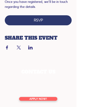
Once you have registered, we'll be in touch 
regarding the details.
RSVP
SHARE THIS EVENT
CONTACT US
enquiries@youreducation.co.nz
TOLL FREE
0800 13 76 16
APPLY NOW!