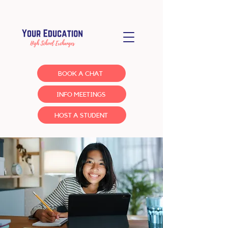
BOOK A CHAT
INFO MEETINGS
HOST A STUDENT