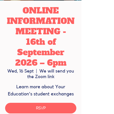
ONLINE
INFORMATION
MEETING -
16th of
September
2026 – 6pm
Wed, 16 Sept
  |  
We will send you
the Zoom link
Learn more about Your
Education's student exchanges
RSVP