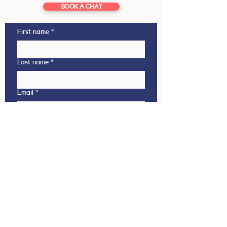
BOOK A CHAT
First name
*
Last name
*
Email
*
Phone
This enquiry is regarding
Outbound (NZ student going
overseas)
Inbound (Overseas student coming
to NZ)
Which country are you interested in?