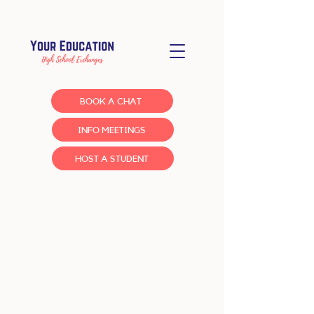
BOOK A CHAT
INFO MEETINGS
HOST A STUDENT