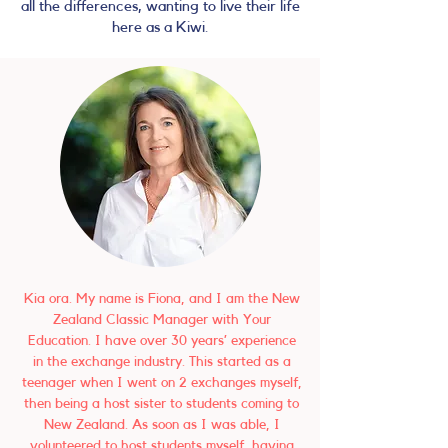
all the differences, wanting to live their life
here as a Kiwi.
Kia ora. My name is Fiona, and I am the New
Zealand Classic Manager with Your
Education. I have over 30 years’ experience
in the exchange industry. This started as a
teenager when I went on 2 exchanges myself,
then being a host sister to students coming to
New Zealand. As soon as I was able, I
volunteered to host students myself, having