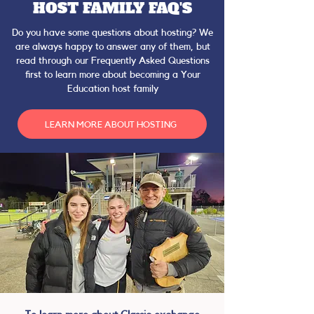
HOST FAMILY FAQ'S
Do you have some questions about hosting? We
are always happy to answer any of them, but
read through our Frequently Asked Questions
first to learn more about becoming a Your
Education host family
LEARN MORE ABOUT HOSTING