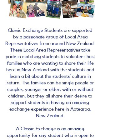
Classic Exchange Students are supported
by a passionate group of Local Area
Representatives from around New Zealand.
These Local Area Representatives take
pride in matching students to volunteer host
families who are wanting to share their life
here in New Zealand with the students and
learn a bit about the students’ culture in
return. The families can be single people or
couples, younger or older, with or without
children, but they all share their desire to
support students in having an amazing
exchange experience here in Aotearoa,
New Zealand.
A Classic Exchange is an amazing
opportunity for any student who is open to