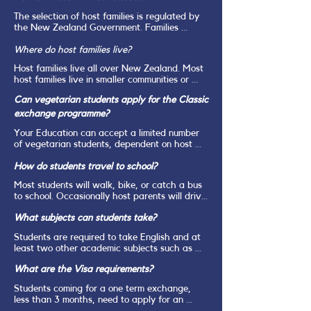
and socio-economic status of you host family.
The selection of host families is regulated by 
the New Zealand Government. Families 
interested in hosting must make a written 
application, including at least 2 personal 
Where do host families live?
references, and undergo Police Vetting. All 
Host families live all over New Zealand. Most 
potential host families are visited in their 
host families live in smaller communities or 
home by the Your Education Local Area 
even in the countryside. It is vital that 
Representative for an extended personal 
Can vegetarian students apply for the Classic
students are open to being placed anywhere 
interview. Every family member needs to be 
in New Zealand and understand that they are 
exchange programme?
happy to host a student.
very unlikely to be placed in a large city.
Your Education can accept a limited number 
of vegetarian students, dependent on host 
family availability. We are unable to accept 
vegan students due to the extremely 
How do students travel to school?
restrictive nature of this diet.
Most students will walk, bike, or catch a bus 
to school. Occasionally host parents will drive 
their students to school. But this is generally 
What subjects can students take?
only on special occasions.
Students are required to take English and at 
least two other academic subjects such as 
Mathematics, History, Geography, Biology, 
What are the Visa requirements?
Chemistry, Physics, Economics, Accounting, 
Languages. They are then free to choose two 
Students coming for a one term exchange, 
or three further subjects which could include 
less than 3 months, need to apply for an 
Physical Education, Photography, Arts, 