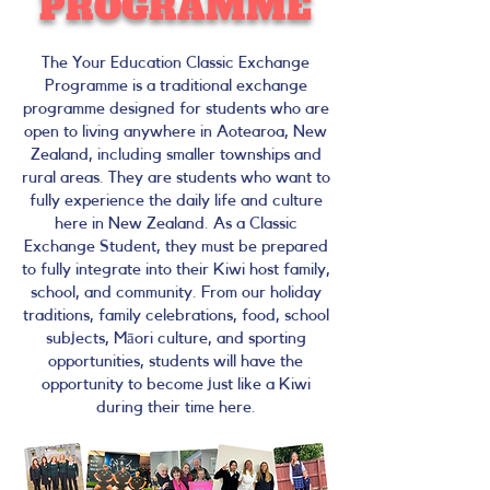
PROGRAMME
The Your Education Classic Exchange
Programme is a traditional exchange
programme designed for students who are
open to living anywhere in Aotearoa, New
Zealand, including smaller townships and
rural areas. They are students who want to
fully experience the daily life and culture
here in New Zealand. As a Classic
Exchange Student, they must be prepared
to fully integrate into their Kiwi host family,
school, and community. From our holiday
traditions, family celebrations, food, school
subjects, Māori culture, and sporting
opportunities, students will have the
opportunity to become just like a Kiwi
during their time here.