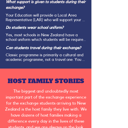
NZeTA. Students coming for longer than 3 
Drama, Dance, Music, Woodwork, Cooking.
What support is given to students during their
months, being two terms to a full academic 
exchange?
year, will need to apply for an Exchange 
Student Visa. Your Education will provide all 
Your Education will provide a Local Area 
the documentation and instructions on how to 
Representative (LAR) who will support your 
apply when the host family details are sent 
students throughout the exchange. The LAR 
for the student.
Do students wear school uniform?
will organise an Orientation for all students 
and families in their area shortly after your 
Yes, most schools in New Zealand have a 
student arrives. hey will then be in contact 
school uniform which students will be required 
with each student and host family at least 
to loan or purchase once they arrive.
once a month to ensure all is going well. 
Can students travel during their exchange?
Should your student have any questions or 
Classic programme is primarily a cultural and 
concerns during their exchange, they can 
academic programme, not a travel one. You 
contact their LAR at any time. 

are expected to attend school every school 
day. 

HOST FAMILY STORIES
In addition to the LAR, the New Zealand 
Classic Manager is also available at any time 
However, Your Education works with a 
should your student need additional support 
The biggest and undoubtedly most
company called NZET to offer tours during 
of advice.
school holidays that allow students to see 
important part of the exchange experience
more of New Zealand. Information on these 
for the exchange students arriving to New
tours will be provided to students one they 
Zealand is the host family they live with. We
arrive.

have dozens of host families making a
difference every day in the lives of these
students, and we are always on the look