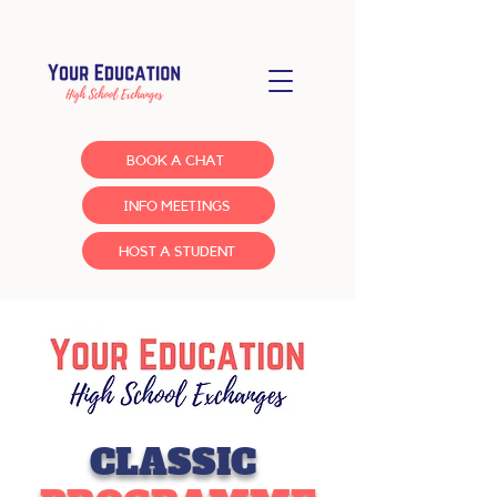
BOOK A CHAT
INFO MEETINGS
HOST A STUDENT
CLASSIC