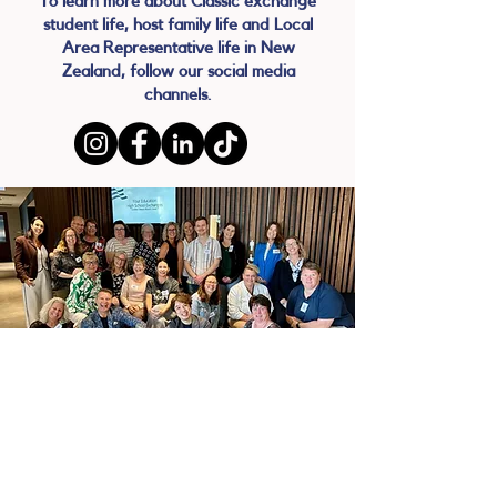
To learn more about Classic exchange
student life, host family life and Local
Area Representative life in New
Zealand, follow our social media
channels.
BECOME A
LOCAL AREA