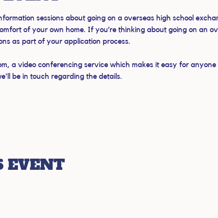
 information sessions about going on a overseas high school exchan
omfort of your own home. If you’re thinking about going on an o
ions as part of your application process.
om, a video conferencing service which makes it easy for anyone to
ll be in touch regarding the details.
S EVENT