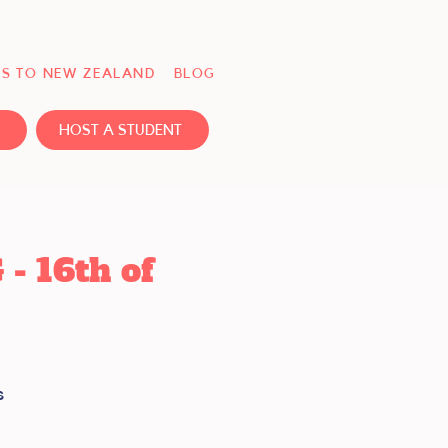
S TO NEW ZEALAND
BLOG
HOST A STUDENT
 16th of
s