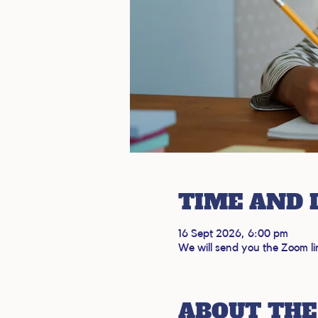
TIME AND 
16 Sept 2026, 6:00 pm
We will send you the Zoom li
ABOUT THE