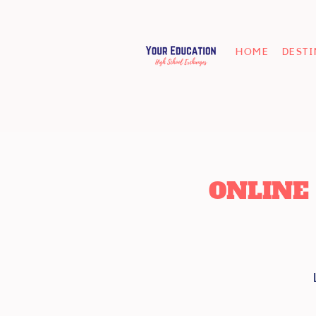
HOME
DEST
ONLINE 