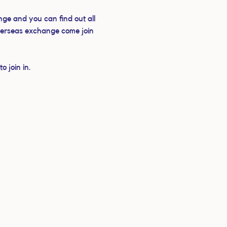
ge and you can find out all 
verseas exchange come join 
 join in.