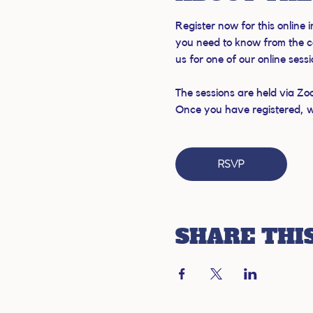
Register now for this online
you need to know from the c
us for one of our online sess
The sessions are held via Zo
Once you have registered, we'
RSVP
SHARE THI