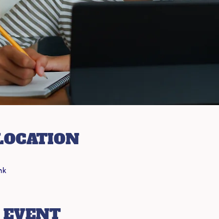
LOCATION
nk
 EVENT