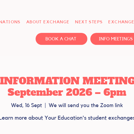
INATIONS
ABOUT EXCHANGE
NEXT STEPS
EXCHANGE
BOOK A CHAT
INFO MEETINGS
INFORMATION MEETING -
September 2026 – 6pm
Wed, 16 Sept
  |  
We will send you the Zoom link
Learn more about Your Education's student exchange