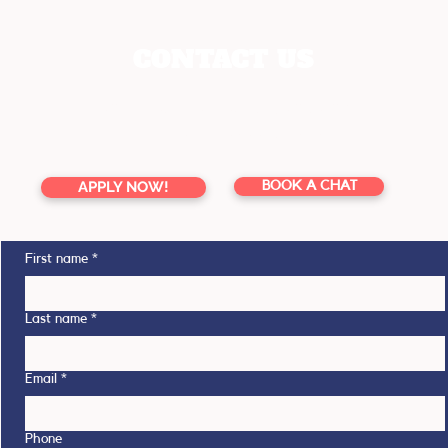
CONTACT US
enquiries@youreducation.co.nz
TOLL FREE 0800 13 76 16
APPLY NOW!
BOOK A CHAT
First name
*
Last name
*
Email
*
Phone