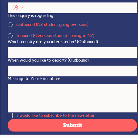
This enquiry is regarding
Outbound (NZ student going overseas)
Inbound (Overseas student coming to NZ)
Which country are you interested in? (Outbound)
When would you like to depart? (Outbound)
Message to Your Education:
I would like to subscribe to the newsletter.
Submit