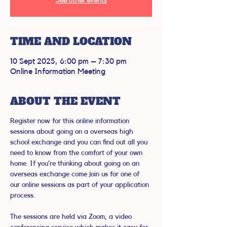
TIME AND LOCATION
10 Sept 2025, 6:00 pm – 7:30 pm
Online Information Meeting
ABOUT THE EVENT
Register now for this online information 
sessions about going on a overseas high 
school exchange and you can find out all you 
need to know from the comfort of your own 
home. If you’re thinking about going on an 
overseas exchange come join us for one of 
our online sessions as part of your application 
process.
The sessions are held via Zoom, a video 