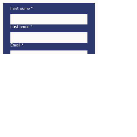
First name
*
Last name
*
Email
*
Phone
This enquiry is regarding
Outbound (NZ student going
overseas)
Inbound (Overseas student coming
to NZ)
Which country are you interested in?
(Outbound)