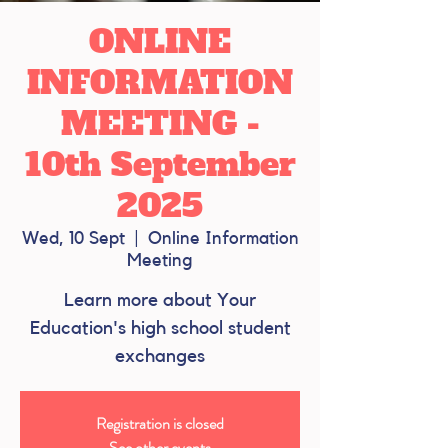
ONLINE
INFORMATION
MEETING -
10th September
2025
Wed, 10 Sept
  |  
Online Information
Meeting
Learn more about Your
Education's high school student
exchanges
Registration is closed
See other events