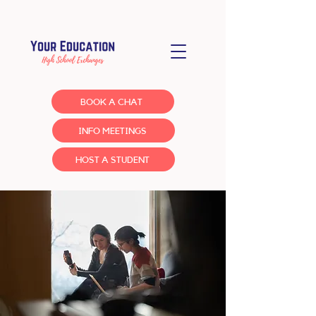
BOOK A CHAT
INFO MEETINGS
HOST A STUDENT