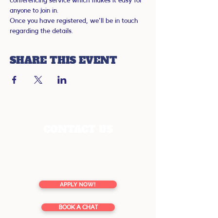
conferencing service which makes it easy for 
anyone to join in.
Once you have registered, we'll be in touch 
regarding the details.
SHARE THIS EVENT
CONTACT US
enquiries@youreducation.co.nz
TOLL FREE
0800 13 76 16
APPLY NOW!
BOOK A CHAT