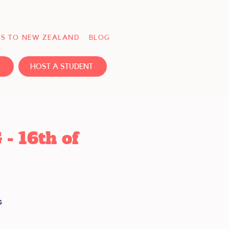
S TO NEW ZEALAND
BLOG
HOST A STUDENT
 16th of
s