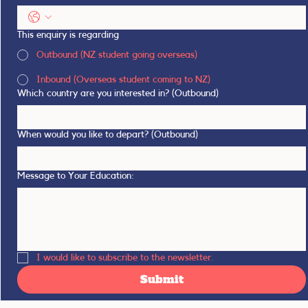
This enquiry is regarding
Outbound (NZ student going overseas)
Inbound (Overseas student coming to NZ)
Which country are you interested in? (Outbound)
When would you like to depart? (Outbound)
Message to Your Education:
I would like to subscribe to the newsletter.
Submit