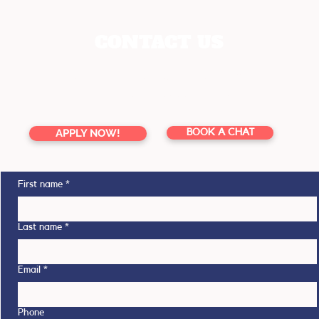
CONTACT US
enquiries@youreducation.co.nz
TOLL FREE 0800 13 76 16
APPLY NOW!
BOOK A CHAT
First name
*
Last name
*
Email
*
Phone