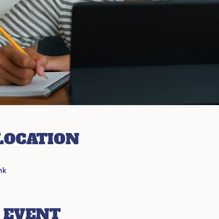
LOCATION
nk
 EVENT