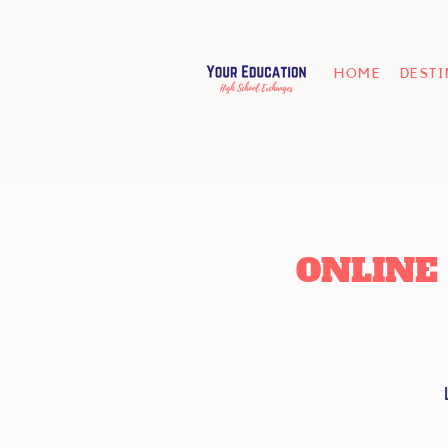
HOME
DEST
ONLINE 