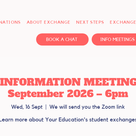
INATIONS
ABOUT EXCHANGE
NEXT STEPS
EXCHANGE
BOOK A CHAT
INFO MEETINGS
INFORMATION MEETING -
September 2026 – 6pm
Wed, 16 Sept
  |  
We will send you the Zoom link
Learn more about Your Education's student exchange