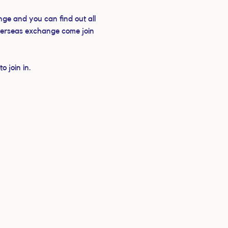
ge and you can find out all 
verseas exchange come join 
 join in.