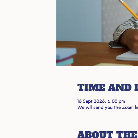
TIME AND 
16 Sept 2026, 6:00 pm
We will send you the Zoom li
ABOUT THE