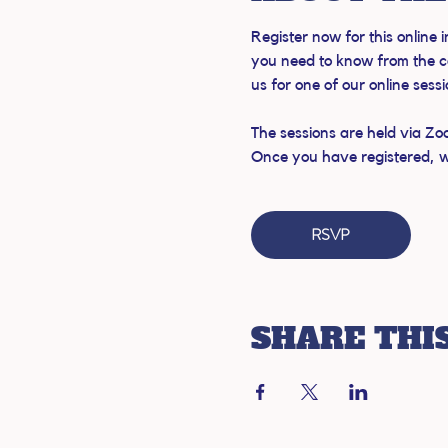
Register now for this online
you need to know from the c
us for one of our online sess
The sessions are held via Zo
Once you have registered, we'
RSVP
SHARE THI