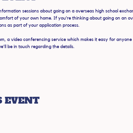
 information sessions about going on a overseas high school exchan
omfort of your own home. If you’re thinking about going on an o
ions as part of your application process.
om, a video conferencing service which makes it easy for anyone to
ll be in touch regarding the details.
S EVENT