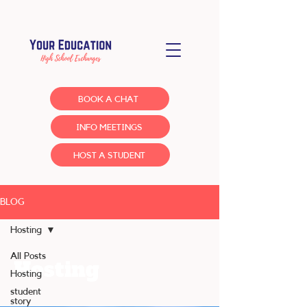
BOOK A CHAT
INFO MEETINGS
HOST A STUDENT
BLOG
Hosting
All Posts
Hosting
Hosting
student
story