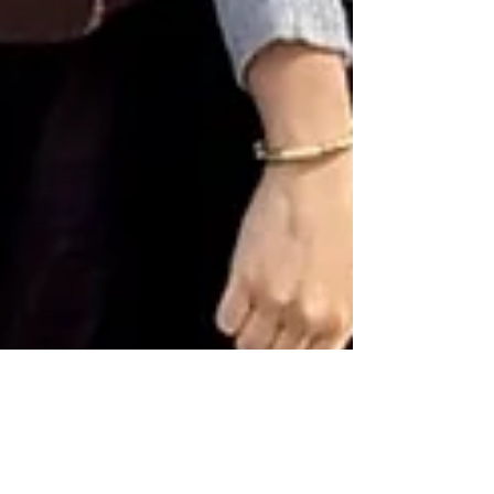
3 min read