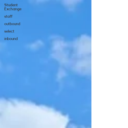
Student
Exchange
staff
outbound
select
inbound